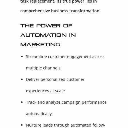
task replacement, its true power lies in
comprehensive business transformation:
The Power of
Automation in
Marketing
Streamline customer engagement across
multiple channels
Deliver personalized customer
experiences at scale
Track and analyze campaign performance
automatically
Nurture leads through automated follow-