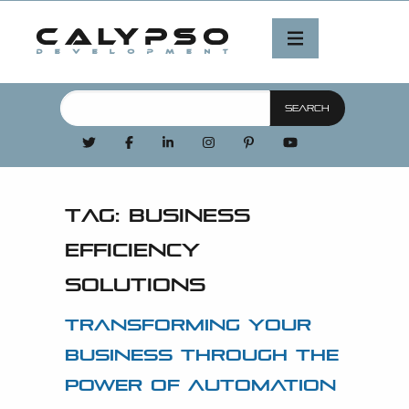
Tag:
business
efficiency
solutions
Transforming Your
Business Through the
Power of Automation