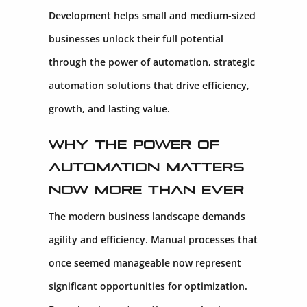
Development helps small and medium-sized
businesses unlock their full potential
through the power of automation, strategic
automation solutions that drive efficiency,
growth, and lasting value.
Why the Power of
Automation Matters
Now More Than Ever
The modern business landscape demands
agility and efficiency. Manual processes that
once seemed manageable now represent
significant opportunities for optimization.