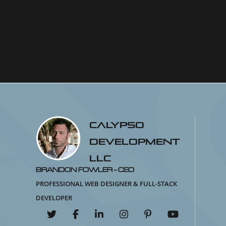
Calypso
Development
LLC
Brandon Fowler - CEO
Professional Web Designer & Full-Stack
Developer