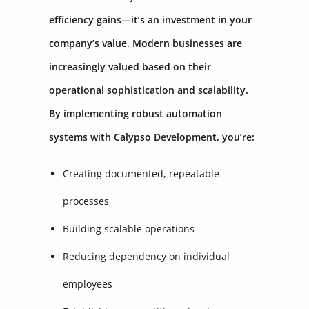
efficiency gains—it’s an investment in your
company’s value. Modern businesses are
increasingly valued based on their
operational sophistication and scalability.
By implementing robust automation
systems with Calypso Development, you’re:
Creating documented, repeatable
processes
Building scalable operations
Reducing dependency on individual
employees