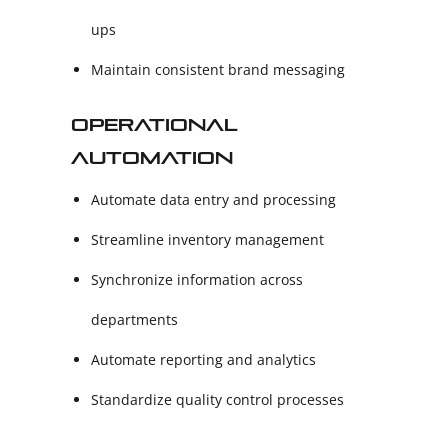
ups
Maintain consistent brand messaging
Operational
Automation
Automate data entry and processing
Streamline inventory management
Synchronize information across
departments
Automate reporting and analytics
Standardize quality control processes