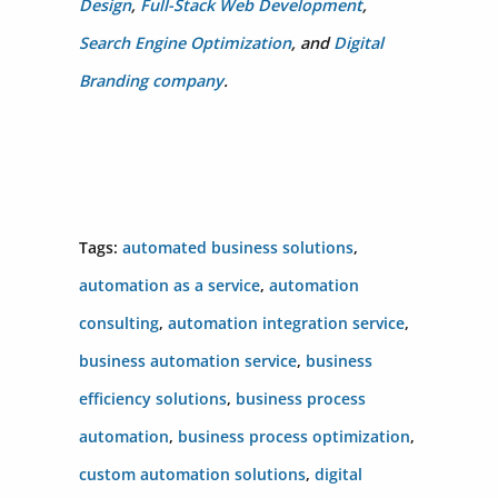
Design
,
Full-Stack Web Development
,
Search Engine Optimization
, and
Digital
Branding company
.
Tags:
automated business solutions
,
automation as a service
,
automation
consulting
,
automation integration service
,
business automation service
,
business
efficiency solutions
,
business process
automation
,
business process optimization
,
custom automation solutions
,
digital