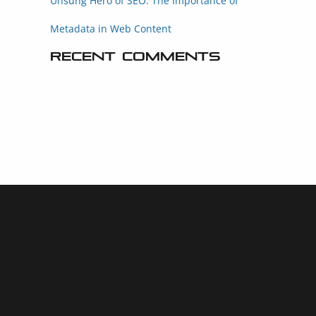
Unsung Hero of SEO: The Importance of
Metadata in Web Content
Recent Comments