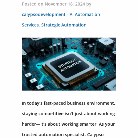
Posted on November 18, 2024 by
calypsodevelopment
-
AI Automation
Services
,
Strategic Automation
In today’s fast-paced business environment,
staying competitive isn’t just about working
harder—it’s about working smarter. As your
trusted automation specialist, Calypso