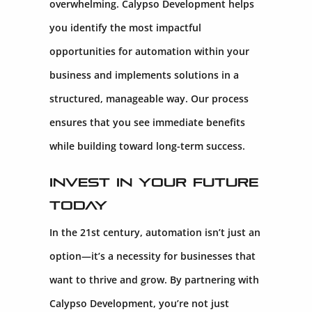
overwhelming. Calypso Development helps
you identify the most impactful
opportunities for automation within your
business and implements solutions in a
structured, manageable way. Our process
ensures that you see immediate benefits
while building toward long-term success.
Invest in Your Future
Today
In the 21st century, automation isn’t just an
option—it’s a necessity for businesses that
want to thrive and grow. By partnering with
Calypso Development, you’re not just