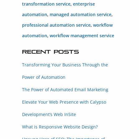
transformation service
,
enterprise
automation
,
managed automation service
,
professional automation service
,
workflow
automation
,
workflow management service
Recent Posts
Transforming Your Business Through the
Power of Automation
The Power of Automated Email Marketing
Elevate Your Web Presence with Calypso
Development’s Web InSite
What is Responsive Website Design?