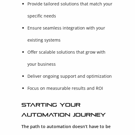
Provide tailored solutions that match your
specific needs
Ensure seamless integration with your
existing systems
Offer scalable solutions that grow with
your business
Deliver ongoing support and optimization
Focus on measurable results and ROI
Starting Your
Automation Journey
The path to automation doesn’t have to be