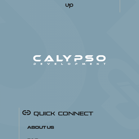
Quick Connect
About Us