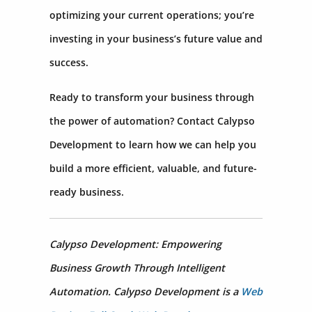
optimizing your current operations; you’re
investing in your business’s future value and
success.
Ready to transform your business through
the power of automation? Contact Calypso
Development to learn how we can help you
build a more efficient, valuable, and future-
ready business.
Calypso Development: Empowering
Business Growth Through Intelligent
Automation. Calypso Development is a
Web