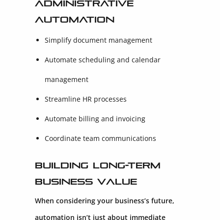
Administrative
Automation
Simplify document management
Automate scheduling and calendar
management
Streamline HR processes
Automate billing and invoicing
Coordinate team communications
Building Long-Term
Business Value
When considering your business’s future,
automation isn’t just about immediate