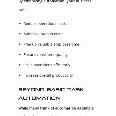
By embracing automation, your business
can:
Reduce operational costs
Minimize human error
Free up valuable employee time
Ensure consistent quality
Scale operations efficiently
Increase overall productivity
Beyond Basic Task
Automation
While many think of automation as simple