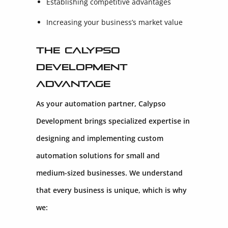
Establishing competitive advantages
Increasing your business’s market value
The Calypso
Development
Advantage
As your automation partner, Calypso
Development brings specialized expertise in
designing and implementing custom
automation solutions for small and
medium-sized businesses. We understand
that every business is unique, which is why
we: