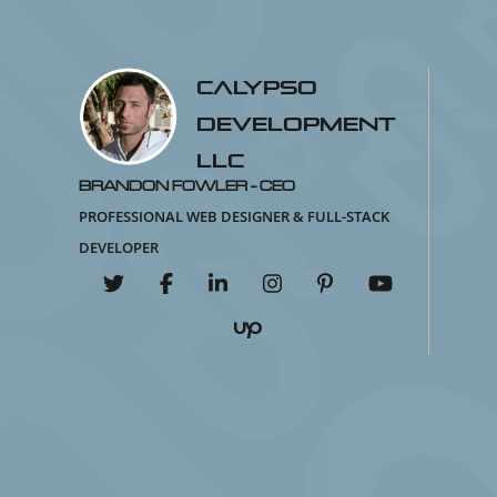
Calypso
Development
LLC
Brandon Fowler - CEO
Professional Web Designer & Full-Stack
Developer