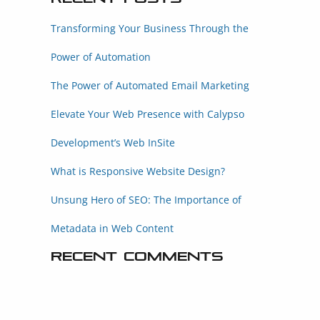
Transforming Your Business Through the
Power of Automation
The Power of Automated Email Marketing
Elevate Your Web Presence with Calypso
Development’s Web InSite
What is Responsive Website Design?
Unsung Hero of SEO: The Importance of
Metadata in Web Content
Recent Comments