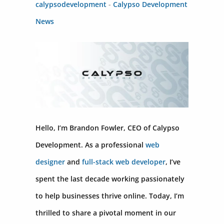
calypsodevelopment
-
Calypso Development
News
Hello, I’m Brandon Fowler, CEO of Calypso
Development. As a professional
web
designer
and
full-stack web developer
, I’ve
spent the last decade working passionately
to help businesses thrive online. Today, I’m
thrilled to share a pivotal moment in our