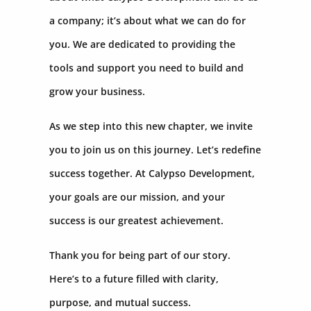
a company; it’s about what we can do for
you. We are dedicated to providing the
tools and support you need to build and
grow your business.
As we step into this new chapter, we invite
you to join us on this journey. Let’s redefine
success together. At Calypso Development,
your goals are our mission, and your
success is our greatest achievement.
Thank you for being part of our story.
Here’s to a future filled with clarity,
purpose, and mutual success.