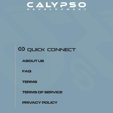
Quick Connect
About Us
FAQ
Terms
Terms of Service
Privacy Policy