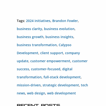
Tags:
2024 initiatives
,
Brandon Fowler
,
business clarity
,
business evolution
,
business growth
,
business insights
,
business transformation
,
Calypso
Development
,
client support
,
company
update
,
customer empowerment
,
customer
success
,
customer-focused
,
digital
transformation
,
full-stack development
,
mission-driven
,
strategic development
,
tech
news
,
web design
,
web development
Recent Posts