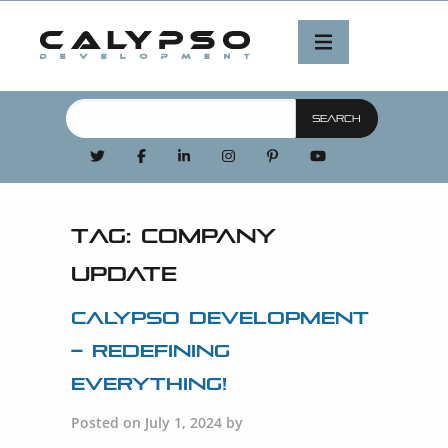
Tag:
company
update
Calypso Development
– Redefining
Everything!
Posted on July 1, 2024 by