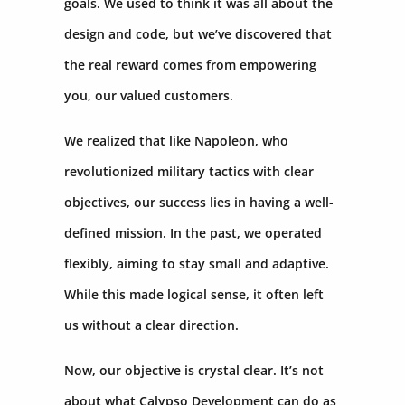
goals. We used to think it was all about the
design and code, but we’ve discovered that
the real reward comes from empowering
you, our valued customers.
We realized that like Napoleon, who
revolutionized military tactics with clear
objectives, our success lies in having a well-
defined mission. In the past, we operated
flexibly, aiming to stay small and adaptive.
While this made logical sense, it often left
us without a clear direction.
Now, our objective is crystal clear. It’s not
about what Calypso Development can do as