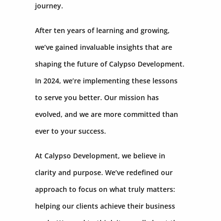
journey.
After ten years of learning and growing,
we’ve gained invaluable insights that are
shaping the future of Calypso Development.
In 2024, we’re implementing these lessons
to serve you better. Our mission has
evolved, and we are more committed than
ever to your success.
At Calypso Development, we believe in
clarity and purpose. We’ve redefined our
approach to focus on what truly matters:
helping our clients achieve their business